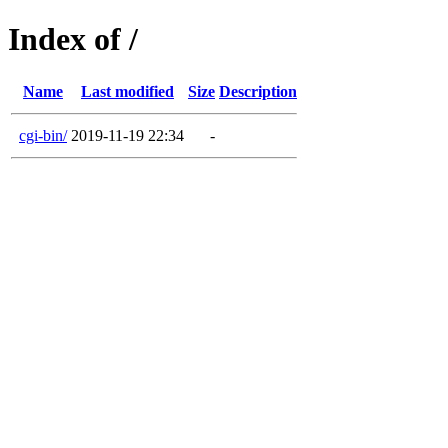
Index of /
Name
Last modified
Size
Description
cgi-bin/
2019-11-19 22:34
-